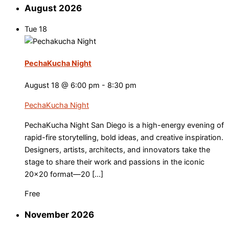
August 2026
Tue
18
PechaKucha Night
August 18 @ 6:00 pm
-
8:30 pm
PechaKucha Night
PechaKucha Night San Diego is a high-energy evening of
rapid-fire storytelling, bold ideas, and creative inspiration.
Designers, artists, architects, and innovators take the
stage to share their work and passions in the iconic
20×20 format—20 […]
Free
November 2026