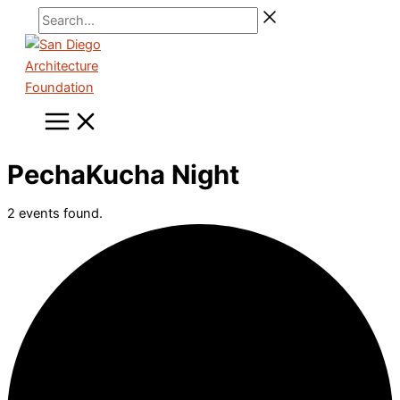
Skip
Search...
to
content
PechaKucha Night
2 events found.