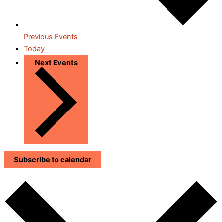
Previous
Events
Today
Next
Events
Subscribe to calendar