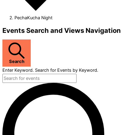
PechaKucha Night
Events
Events Search and Views Navigation
Search
Enter Keyword. Search for Events by Keyword.