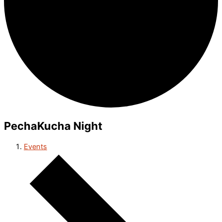
PechaKucha Night
Events