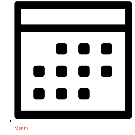
Month