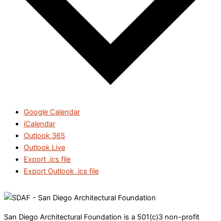
Google Calendar
iCalendar
Outlook 365
Outlook Live
Export .ics file
Export Outlook .ics file
San Diego Architectural Foundation is a 501(c)3 non-profit