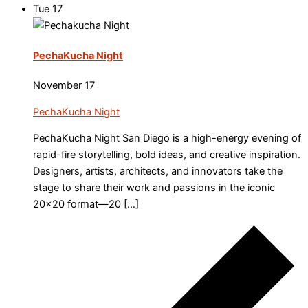
Tue
17
PechaKucha Night
November 17
PechaKucha Night
PechaKucha Night San Diego is a high-energy evening of
rapid-fire storytelling, bold ideas, and creative inspiration.
Designers, artists, architects, and innovators take the
stage to share their work and passions in the iconic
20×20 format—20 […]