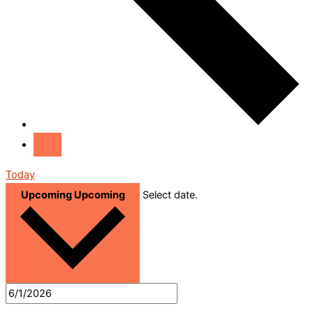
Today
Upcoming
Upcoming
Select date.