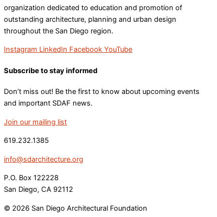
organization dedicated to education and promotion of
outstanding architecture, planning and urban design
throughout the San Diego region.
Instagram
LinkedIn
Facebook
YouTube
Subscribe to stay informed
Don’t miss out! Be the first to know about upcoming events
and important SDAF news.
Join our mailing list
619.232.1385
info@sdarchitecture.org
P.O. Box 122228
San Diego, CA 92112
© 2026 San Diego Architectural Foundation