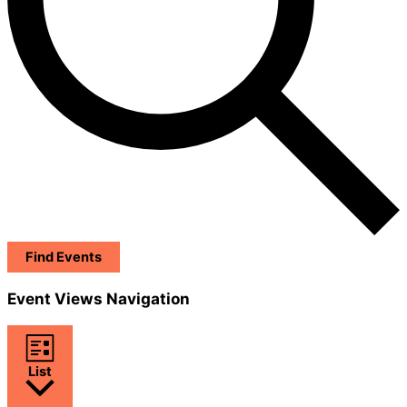
Find Events
Event Views Navigation
List