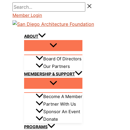
Skip
Search...
to
Member Login
content
ABOUT
Board Of Directors
Our Partners
MEMBERSHIP & SUPPORT
Become A Member
Partner With Us
Sponsor An Event
Donate
PROGRAMS