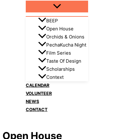
BEEP
Open House
Orchids & Onions
PechaKucha Night
Film Series
Taste Of Design
Scholarships
Context
CALENDAR
VOLUNTEER
NEWS
CONTACT
Open House