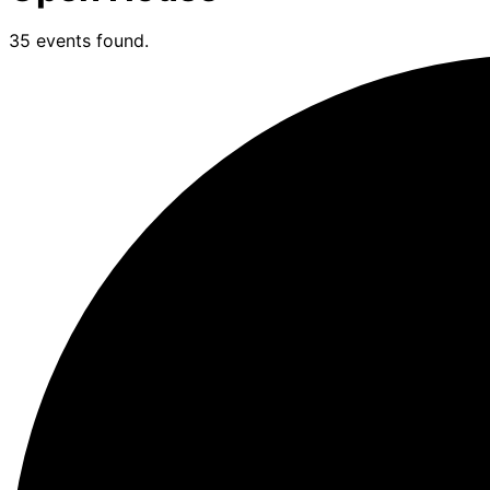
35 events found.