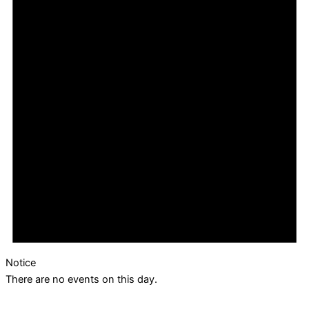
Notice
There are no events on this day.