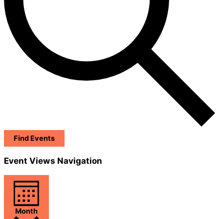
Find Events
Event Views Navigation
Month