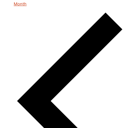
Month