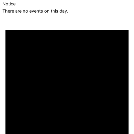
Notice
There are no events on this day.