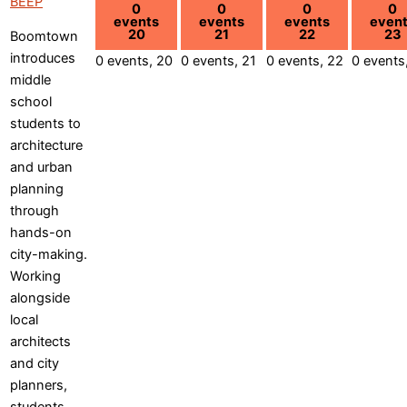
BEEP
0
0
0
0
events
events
events
even
20
21
22
23
Boomtown
introduces
0 events,
20
0 events,
21
0 events,
22
0 events
middle
school
students to
architecture
and urban
planning
through
hands-on
city-making.
Working
alongside
local
architects
and city
planners,