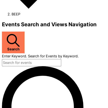
BEEP
Events
Events Search and Views Navigation
Search
Enter Keyword. Search for Events by Keyword.