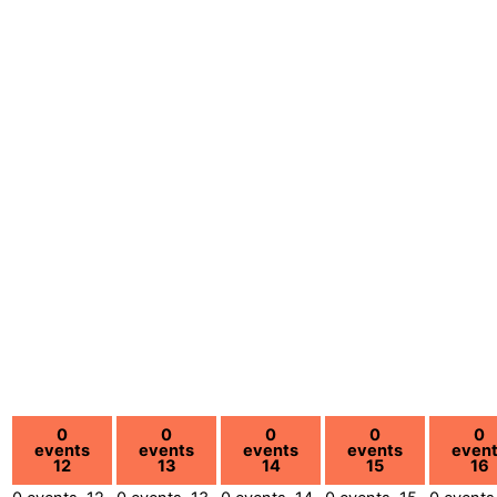
0
0
0
0
0
events
events
events
events
even
12
13
14
15
16