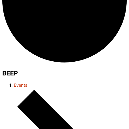
BEEP
Events