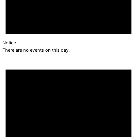
Notice
There are no events on this day.