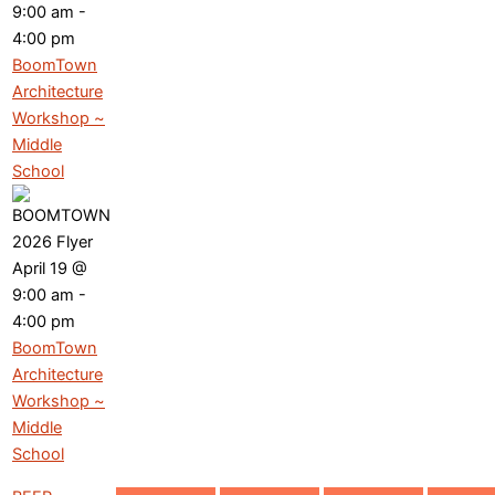
9:00 am
-
4:00 pm
BoomTown
Architecture
Workshop ~
Middle
School
April 19 @
9:00 am
-
4:00 pm
BoomTown
Architecture
Workshop ~
Middle
School