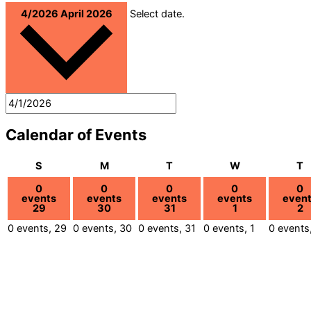
4/2026
April 2026
Select date.
Calendar of Events
Sunday
Monday
Tuesday
Wednesday
T
S
M
T
W
T
0
0
0
0
0
events
events
events
events
even
29
30
31
1
2
0 events,
29
0 events,
30
0 events,
31
0 events,
1
0 events