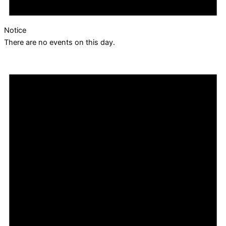
Notice
There are no events on this day.