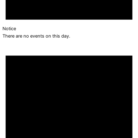
Notice
There are no events on this day.