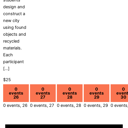
students
design and
construct a
new city
using found
objects and
recycled
materials.
Each
participant
[…]
$25
0
0
0
0
0
events
events
events
events
even
26
27
28
29
30
0 events,
26
0 events,
27
0 events,
28
0 events,
29
0 events