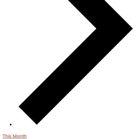
This Month