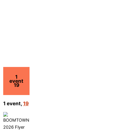
1
event
19
1 event,
19