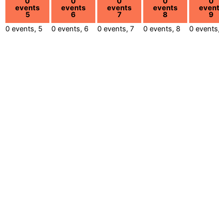
0
0
0
0
0
events
events
events
events
even
5
6
7
8
9
0 events,
5
0 events,
6
0 events,
7
0 events,
8
0 events