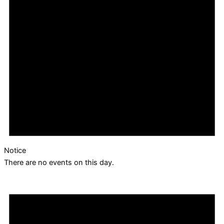
Notice
There are no events on this day.