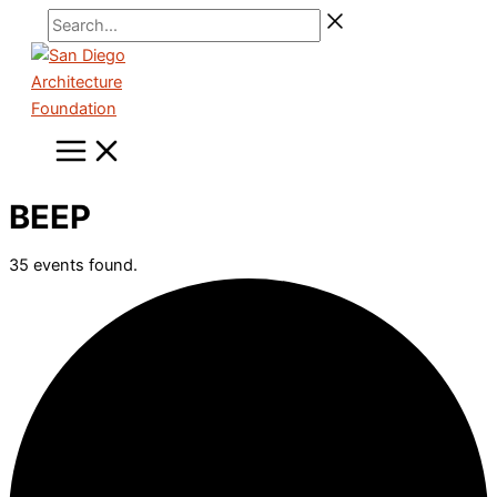
Skip
Search...
to
content
BEEP
35 events found.