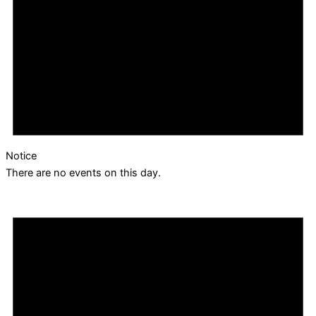
Notice
There are no events on this day.