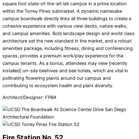
square foot state-of-the-art lab campus in a prime location
within the Torrey Pines submarket. A dynamic namesake
campus boardwalk directly links all three buildings to create a
cohesive experience with various view decks, nature walks,
and campus amenities. Bold landscape design and world class
architecture set the new standard in the market, and a robust
amenities package, including fitness, dining and conferencing
spaces, provides a premium work/play experience for the
campus tenants. As a bonus, attendees may view [recently
installed] on-site beehives and bee hotels, which are vital in
pollinating flowering plants around our campus and
contributing to ecosystem health and plant diversity.
Architect/Designer: FPBA
Fire Station No. 52