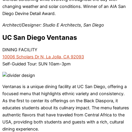
changing weather and solar conditions. Winner of an AIA San
Diego Devine Detail Award.
Architect/Designer: Studio E Architects, San Diego
UC San Diego Ventanas
DINING FACILITY
10006 Scholars Dr N, La Jolla, CA 92093
Self-Guided Tour: SUN 10am-3pm
Ventanas is a unique dining facility at UC San Diego, offering a
focused menu that highlights ethnic variety and consistency.
As the first to center its offerings on the Black Diaspora, it
educates students about its culinary impact. The menu features
authentic flavors that have traveled from Central Africa to the
USA, providing both students and guests with a rich, cultural
dining experience.