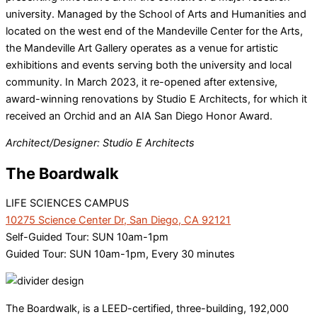
university. Managed by the School of Arts and Humanities and
located on the west end of the Mandeville Center for the Arts,
the Mandeville Art Gallery operates as a venue for artistic
exhibitions and events serving both the university and local
community. In March 2023, it re-opened after extensive,
award-winning renovations by Studio E Architects, for which it
received an Orchid and an AIA San Diego Honor Award.
Architect/Designer: Studio E Architects
The Boardwalk
LIFE SCIENCES CAMPUS
10275 Science Center Dr, San Diego, CA 92121
Self-Guided Tour: SUN 10am-1pm
Guided Tour: SUN 10am-1pm, Every 30 minutes
The Boardwalk, is a LEED-certified, three-building, 192,000