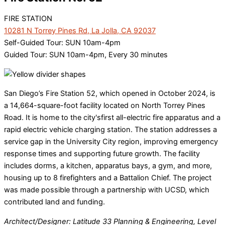
FIRE STATION
10281 N Torrey Pines Rd, La Jolla, CA 92037
Self-Guided Tour: SUN 10am-4pm
Guided Tour: SUN 10am-4pm, Every 30 minutes
San Diego’s Fire Station 52, which opened in October 2024, is
a 14,664-square-foot facility located on North Torrey Pines
Road. It is home to the city'sfirst all-electric fire apparatus and a
rapid electric vehicle charging station. The station addresses a
service gap in the University City region, improving emergency
response times and supporting future growth. The facility
includes dorms, a kitchen, apparatus bays, a gym, and more,
housing up to 8 firefighters and a Battalion Chief. The project
was made possible through a partnership with UCSD, which
contributed land and funding.
Architect/Designer: Latitude 33 Planning & Engineering, Level