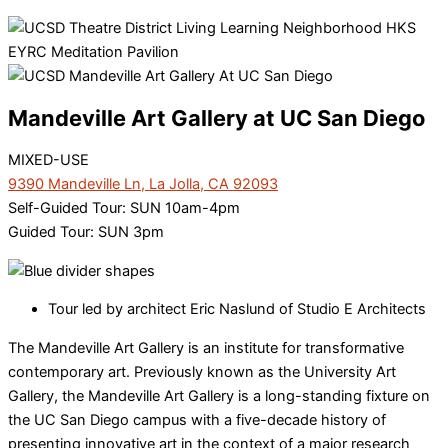
Mandeville Art Gallery at UC San Diego
MIXED-USE
9390 Mandeville Ln, La Jolla, CA 92093
Self-Guided Tour: SUN 10am-4pm
Guided Tour: SUN 3pm
Tour led by architect Eric Naslund of Studio E Architects
The Mandeville Art Gallery is an institute for transformative
contemporary art. Previously known as the University Art
Gallery, the Mandeville Art Gallery is a long-standing fixture on
the UC San Diego campus with a five-decade history of
presenting innovative art in the context of a major research