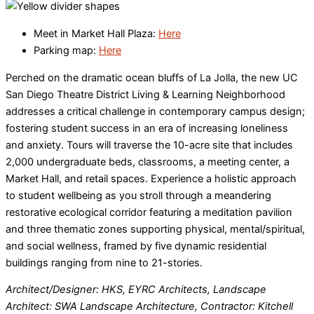
Meet in Market Hall Plaza:
Here
Parking map:
Here
Perched on the dramatic ocean bluffs of La Jolla, the new UC
San Diego Theatre District Living & Learning Neighborhood
addresses a critical challenge in contemporary campus design;
fostering student success in an era of increasing loneliness
and anxiety. Tours will traverse the 10-acre site that includes
2,000 undergraduate beds, classrooms, a meeting center, a
Market Hall, and retail spaces. Experience a holistic approach
to student wellbeing as you stroll through a meandering
restorative ecological corridor featuring a meditation pavilion
and three thematic zones supporting physical, mental/spiritual,
and social wellness, framed by five dynamic residential
buildings ranging from nine to 21-stories.
Architect/Designer: HKS, EYRC Architects, Landscape
Architect: SWA Landscape Architecture, Contractor: Kitchell