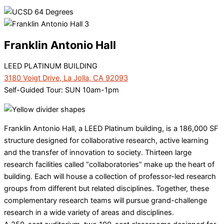
Franklin Antonio Hall
LEED PLATINUM BUILDING
3180 Voigt Drive, La Jolla, CA 92093
Self-Guided Tour: SUN 10am-1pm
Franklin Antonio Hall, a LEED Platinum building, is a 186,000 SF
structure designed for collaborative research, active learning
and the transfer of innovation to society. Thirteen large
research facilities called “collaboratories” make up the heart of
building. Each will house a collection of professor-led research
groups from different but related disciplines. Together, these
complementary research teams will pursue grand-challenge
research in a wide variety of areas and disciplines.