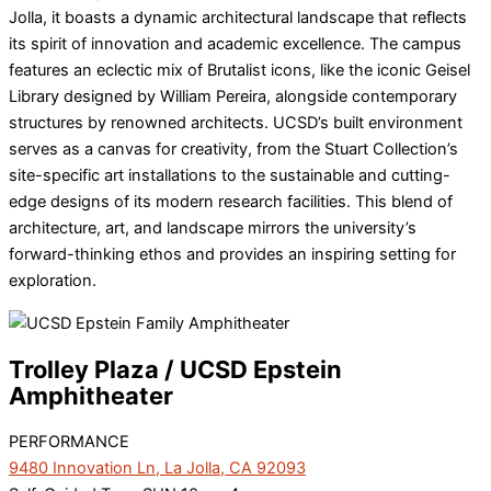
Jolla, it boasts a dynamic architectural landscape that reflects
its spirit of innovation and academic excellence. The campus
features an eclectic mix of Brutalist icons, like the iconic Geisel
Library designed by William Pereira, alongside contemporary
structures by renowned architects. UCSD’s built environment
serves as a canvas for creativity, from the Stuart Collection’s
site-specific art installations to the sustainable and cutting-
edge designs of its modern research facilities. This blend of
architecture, art, and landscape mirrors the university’s
forward-thinking ethos and provides an inspiring setting for
exploration.
Trolley Plaza / UCSD Epstein
Amphitheater
PERFORMANCE
9480 Innovation Ln, La Jolla, CA 92093