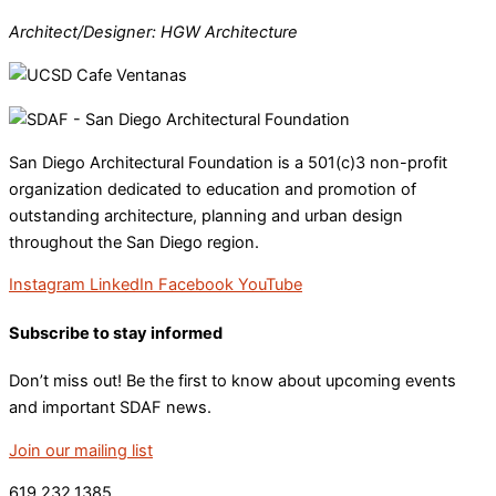
Architect/Designer: HGW Architecture
San Diego Architectural Foundation is a 501(c)3 non-profit
organization dedicated to education and promotion of
outstanding architecture, planning and urban design
throughout the San Diego region.
Instagram
LinkedIn
Facebook
YouTube
Subscribe to stay informed
Don’t miss out! Be the first to know about upcoming events
and important SDAF news.
Join our mailing list
619.232.1385