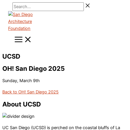
Skip
Search...
to
content
UCSD
OH! San Diego 2025
Sunday, March 9th
Back to OH! San Diego 2025
About UCSD
UC San Diego (UCSD) is perched on the coastal bluffs of La