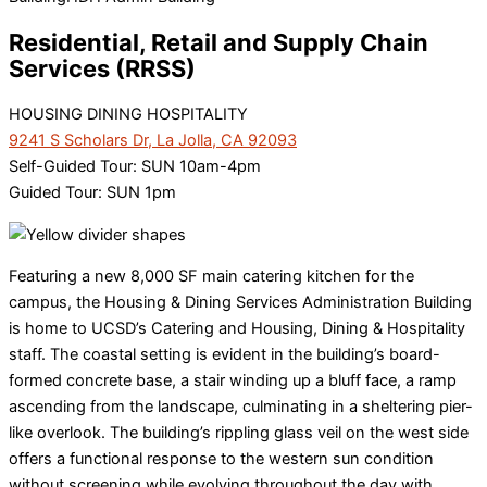
Residential, Retail and Supply Chain
Services (RRSS)
HOUSING DINING HOSPITALITY
9241 S Scholars Dr, La Jolla, CA 92093
Self-Guided Tour: SUN 10am-4pm
Guided Tour: SUN 1pm
Featuring a new 8,000 SF main catering kitchen for the
campus, the Housing & Dining Services Administration Building
is home to UCSD’s Catering and Housing, Dining & Hospitality
staff. The coastal setting is evident in the building’s board-
formed concrete base, a stair winding up a bluff face, a ramp
ascending from the landscape, culminating in a sheltering pier-
like overlook. The building’s rippling glass veil on the west side
offers a functional response to the western sun condition
without screening while evolving throughout the day with