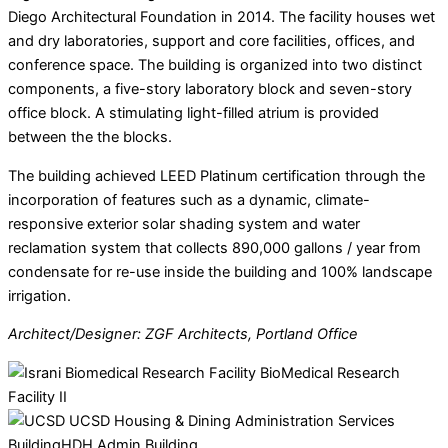
Diego Architectural Foundation in 2014. The facility houses wet
and dry laboratories, support and core facilities, offices, and
conference space. The building is organized into two distinct
components, a five-story laboratory block and seven-story
office block. A stimulating light-filled atrium is provided
between the the blocks.
The building achieved LEED Platinum certification through the
incorporation of features such as a dynamic, climate-
responsive exterior solar shading system and water
reclamation system that collects 890,000 gallons / year from
condensate for re-use inside the building and 100% landscape
irrigation.
Architect/Designer: ZGF Architects, Portland Office