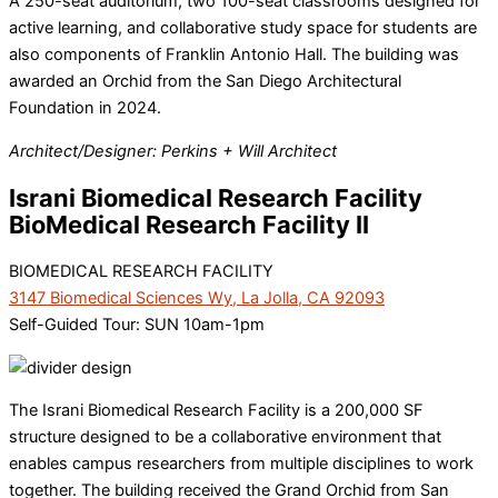
A 250-seat auditorium, two 100-seat classrooms designed for
active learning, and collaborative study space for students are
also components of Franklin Antonio Hall. The building was
awarded an Orchid from the San Diego Architectural
Foundation in 2024.
Architect/Designer: Perkins + Will Architect
Israni Biomedical Research Facility
BioMedical Research Facility II
BIOMEDICAL RESEARCH FACILITY
3147 Biomedical Sciences Wy, La Jolla, CA 92093
Self-Guided Tour: SUN 10am-1pm
The Israni Biomedical Research Facility is a 200,000 SF
structure designed to be a collaborative environment that
enables campus researchers from multiple disciplines to work
together. The building received the Grand Orchid from San