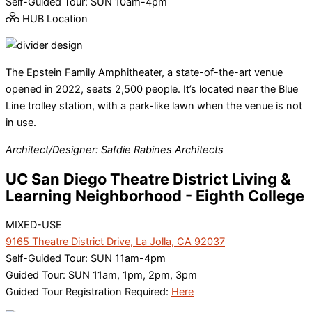
Self-Guided Tour: SUN 10am-4pm
HUB Location
The Epstein Family Amphitheater, a state-of-the-art venue
opened in 2022, seats 2,500 people. It’s located near the Blue
Line trolley station, with a park-like lawn when the venue is not
in use.
Architect/Designer: Safdie Rabines Architects
UC San Diego Theatre District Living &
Learning Neighborhood - Eighth College
MIXED-USE
9165 Theatre District Drive, La Jolla, CA 92037
Self-Guided Tour: SUN 11am-4pm
Guided Tour: SUN 11am, 1pm, 2pm, 3pm
Guided Tour Registration Required:
Here