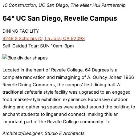
10 Construction, UC San Diego, The Miller Hull Partnership
64° UC San Diego, Revelle Campus
DINING FACILITY
9249 S Scholars Dr, La Jolla, CA 92093
Self-Guided Tour: SUN 10am-3pm
Located in the heart of Revelle College, 64 Degrees is a
complete renovation and reimagining of A. Quincy Jones’ 1966
Revelle Dining Commons, the campus’ first dining hall. A
traditional cafeteria style facility was upgraded to an engaged
food market-style exhibition experience. Expansive outdoor
dining and gathering spaces were added around the building to
enchant students to linger and connect, making this an
important part of the Revelle College community life.
Architect/Designer: Studio E Architects