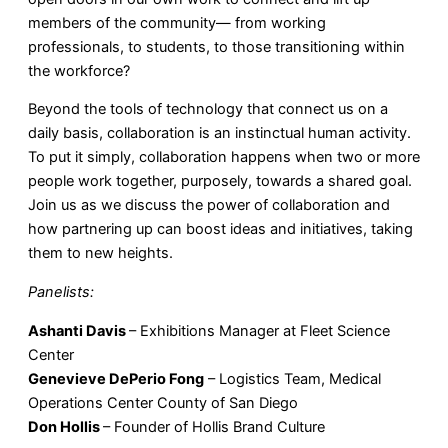
members of the community— from working
professionals, to students, to those transitioning within
the workforce?
Beyond the tools of technology that connect us on a
daily basis, collaboration is an instinctual human activity.
To put it simply, collaboration happens when two or more
people work together, purposely, towards a shared goal.
Join us as we discuss the power of collaboration and
how partnering up can boost ideas and initiatives, taking
them to new heights.
Panelists:
Ashanti Davis
– Exhibitions Manager at Fleet Science
Center
Genevieve DePerio Fong
– Logistics Team, Medical
Operations Center County of San Diego
Don Hollis
– Founder of Hollis Brand Culture