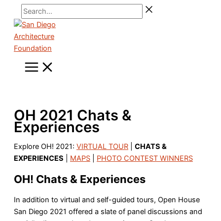
Skip
Search...
to
content
OH 2021 Chats &
Experiences
Explore OH! 2021:
VIRTUAL TOUR
|
CHATS &
EXPERIENCES
|
MAPS
|
PHOTO CONTEST WINNERS
OH! Chats & Experiences
In addition to virtual and self-guided tours, Open House
San Diego 2021 offered a slate of panel discussions and