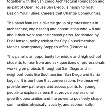
together with the San Diego Architectural Foundation and
as part of Open House San Diego, is happy to host
Design Your Future: Careers that Change Communities.
The panel features a diverse group of professionals in
architecture, engineering and construction who will talk
about their work and their career paths. Moderated by
Eric Henson, policy advisor for City Councilmember
Monica Montgomery Steppe’s office (District 4).
This panel is an opportunity for middle and high school
students to hear from and ask questions of professionals
working on projects throughout San Diego and in
neighborhoods like Southeastern San Diego and Barrio
Logan. It is our hope that conversations like these will
provide new pathways and access points for young
people to explore careers that provide professional
growth opportunities and the power to positively shape
communities physically, socially, and economically.