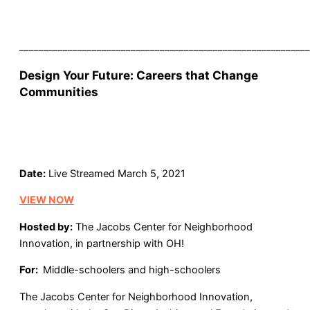
____________________________________________________________
Design Your Future: Careers that Change
Communities
Date:
Live Streamed March 5, 2021
VIEW NOW
Hosted by:
The Jacobs Center for Neighborhood
Innovation, in partnership with OH!
For:
Middle-schoolers and high-schoolers
The Jacobs Center for Neighborhood Innovation,