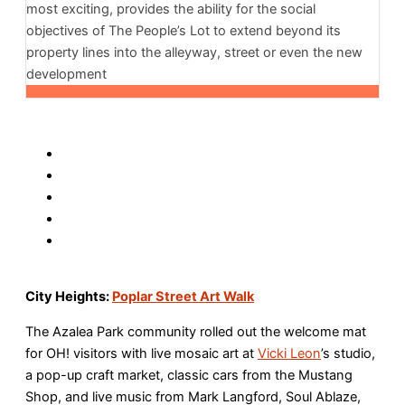
most exciting, provides the ability for the social
objectives of The People’s Lot to extend beyond its
property lines into the alleyway, street or even the new
development
City Heights:
Poplar Street Art Walk
The Azalea Park community rolled out the welcome mat
for OH! visitors with live mosaic art at
Vicki Leon
’s studio,
a pop-up craft market, classic cars from the Mustang
Shop, and live music from Mark Langford, Soul Ablaze,