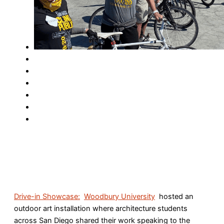
Drive-in Showcase:
Woodbury University
hosted an
outdoor art installation where architecture students
across San Diego shared their work speaking to the