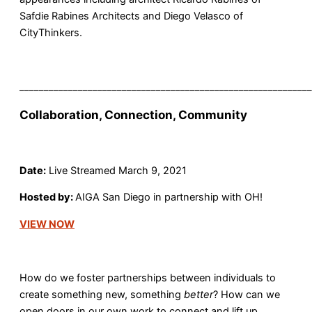
Safdie Rabines Architects and Diego Velasco of
CityThinkers.
____________________________________________________________
Collaboration, Connection, Community
Date:
Live Streamed March 9, 2021
Hosted by:
AIGA San Diego in partnership with OH!
VIEW NOW
How do we foster partnerships between individuals to
create something new, something
better
? How can we
open doors in our own work to connect and lift up