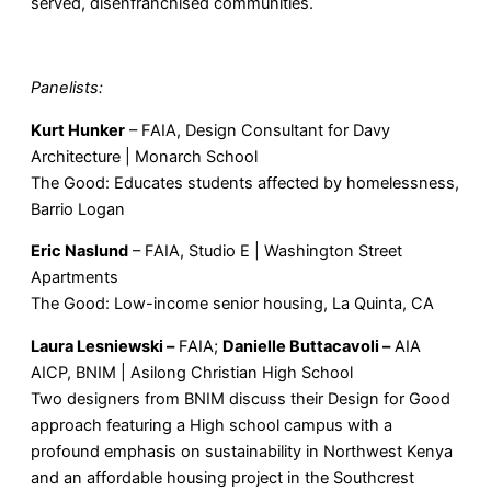
served, disenfranchised communities.
Panelists:
Kurt Hunker
– FAIA, Design Consultant for Davy
Architecture | Monarch School
The Good: Educates students affected by homelessness,
Barrio Logan
Eric Naslund
– FAIA, Studio E | Washington Street
Apartments
The Good: Low-income senior housing, La Quinta, CA
Laura Lesniewski –
FAIA;
Danielle
Buttacavoli –
AIA
AICP, BNIM | Asilong Christian High School
Two designers from BNIM discuss their Design for Good
approach featuring a High school campus with a
profound emphasis on sustainability in Northwest Kenya
and an affordable housing project in the Southcrest