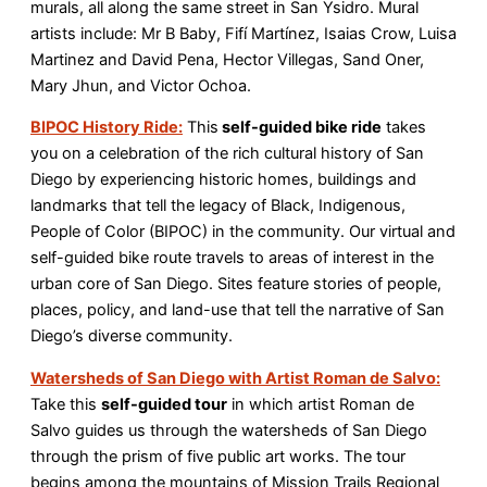
murals, all along the same street in San Ysidro. Mural
artists include: Mr B Baby, Fifí Martínez, Isaias Crow, Luisa
Martinez and David Pena, Hector Villegas, Sand Oner,
Mary Jhun, and Victor Ochoa.
BIPOC History Ride:
This
self-guided bike ride
takes
you on a celebration of the rich cultural history of San
Diego by experiencing historic homes, buildings and
landmarks that tell the legacy of Black, Indigenous,
People of Color (BIPOC) in the community. Our virtual and
self-guided bike route travels to areas of interest in the
urban core of San Diego. Sites feature stories of people,
places, policy, and land-use that tell the narrative of San
Diego’s diverse community.
Watersheds of San Diego with Artist Roman de Salvo:
Take this
self-guided tour
in which artist Roman de
Salvo guides us through the watersheds of San Diego
through the prism of five public art works. The tour
begins among the mountains of Mission Trails Regional