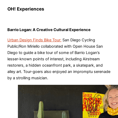
OH! Experiences
Barrio Logan: A Creative Cultural Experience
Urban Design Finds Bike Tour:
San Diego Cycling
Public/Ron Miriello collaborated with Open House San
Diego to guide a bike tour of some of Barrio Logan’s
lesser-known points of interest, including Airstream
restorers, a hidden oceanfront park, a skatepark, and
alley art. Tour-goers also enjoyed an impromptu serenade
by a strolling musician.