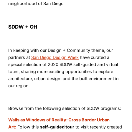
neighborhood of San Diego
SDDW + OH
In keeping with our Design + Community theme, our
partners at
San Diego Design Week
have curated a
special selection of 2020 SDDW self-guided and virtual
tours, sharing more exciting opportunities to explore
architecture, urban design, and the built environment in
our region.
Browse from the following selection of SDDW programs:
Walls as Windows of Reality: Cross Border Urban
Art:
Follow this
self-guided tour
to visit recently created