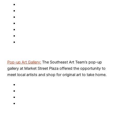
Pop-up Art Gallery:
The Southeast Art Team’s pop-up
gallery at Market Street Plaza offered the opportunity to
meet local artists and shop for original art to take home.