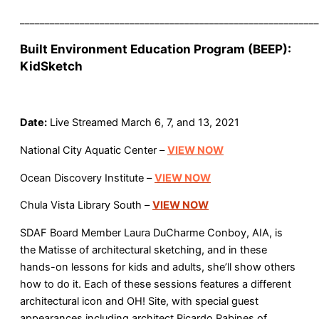
____________________________________________________________
Built Environment Education Program (BEEP):
KidSketch
Date:
Live Streamed March 6, 7, and 13, 2021
National City Aquatic Center –
VIEW NOW
Ocean Discovery Institute –
VIEW NOW
Chula Vista Library South –
VIEW NOW
SDAF Board Member Laura DuCharme Conboy, AIA, is
the Matisse of architectural sketching, and in these
hands-on lessons for kids and adults, she’ll show others
how to do it. Each of these sessions features a different
architectural icon and OH! Site, with special guest
appearances including architect Ricardo Rabines of