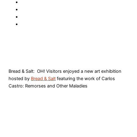
Bread & Salt: OH! Visitors enjoyed a new art exhibition
hosted by
Bread & Salt
featuring the work of Carlos
Castro: Remorses and Other Maladies