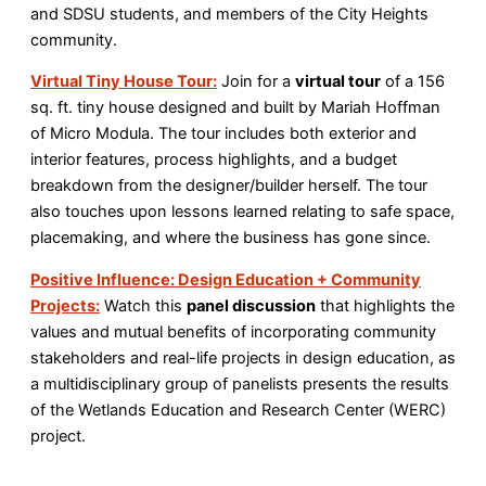
and SDSU students, and members of the City Heights
community.
Virtual Tiny House Tour:
Join for a
virtual tour
of a 156
sq. ft. tiny house designed and built by Mariah Hoffman
of Micro Modula. The tour includes both exterior and
interior features, process highlights, and a budget
breakdown from the designer/builder herself. The tour
also touches upon lessons learned relating to safe space,
placemaking, and where the business has gone since.
Positive Influence: Design Education + Community
Projects:
Watch this
panel discussion
that highlights the
values and mutual benefits of incorporating community
stakeholders and real-life projects in design education, as
a multidisciplinary group of panelists presents the results
of the Wetlands Education and Research Center (WERC)
project.