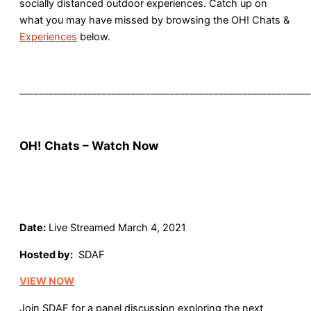
socially distanced outdoor experiences. Catch up on
what you may have missed by browsing the OH! Chats &
Experiences
below.
____________________________________________________________
OH! Chats – Watch Now
Date:
Live Streamed March 4, 2021
Hosted by:
SDAF
VIEW NOW
Join SDAF for a panel discussion exploring the next