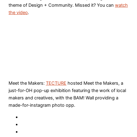
theme of Design + Community. Missed it? You can
watch
the video
.
Meet the Makers:
TECTURE
hosted Meet the Makers, a
just-for-OH pop-up exhibition featuring the work of local
makers and creatives, with the BAM! Wall providing a
made-for-instagram photo opp.