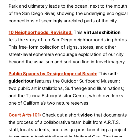
Park and ultimately leads to the ocean, next to the mouth
of the San Diego River, showing the underlying ecological
connections of seemingly unrelated parts of the city.
10 Neighborhoods: Revisited:
This
virtual exhibition
tells the story of ten San Diego neighborhoods in photos.
This free-form collection of signs, stores, and other
street-level ephemera encourage exploration of our city
beyond the usual sun and surf you find in travel imagery.
Public Spaces by Design: Imperial Beach:
This
self-
guided tour
features the Outdoor Surfboard Museum;
two public art installations, Surfhenge and Illuminations;
and the Tijuana Estuary Visitor Center, which overlooks
one of California’s two nature reserves.
Court Arts 101:
Check out a short
video
that documents
the process of a collaborative team built from A.R.T.S.
staff, local students, and design pros launching a project
to revamp a basketball court in National City. The team