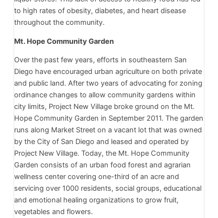
to high rates of obesity, diabetes, and heart disease
throughout the community.
Mt. Hope Community Garden
Over the past few years, efforts in southeastern San
Diego have encouraged urban agriculture on both private
and public land. After two years of advocating for zoning
ordinance changes to allow community gardens within
city limits, Project New Village broke ground on the Mt.
Hope Community Garden in September 2011. The garden
runs along Market Street on a vacant lot that was owned
by the City of San Diego and leased and operated by
Project New Village. Today, the Mt. Hope Community
Garden consists of an urban food forest and agrarian
wellness center covering one-third of an acre and
servicing over 1000 residents, social groups, educational
and emotional healing organizations to grow fruit,
vegetables and flowers.