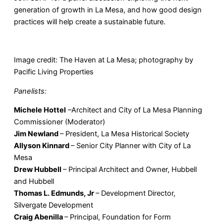
generation of growth in La Mesa, and how good design
practices will help create a sustainable future.
Image credit: The Haven at La Mesa; photography by
Pacific Living Properties
Panelists:
Michele Hottel
–Architect and City of La Mesa Planning
Commissioner (Moderator)
Jim Newland
– President, La Mesa Historical Society
Allyson Kinnard
– Senior City Planner with City of La
Mesa
Drew Hubbell
– Principal Architect and Owner, Hubbell
and Hubbell
Thomas L. Edmunds, Jr
– Development Director,
Silvergate Development
Craig Abenilla
– Principal, Foundation for Form