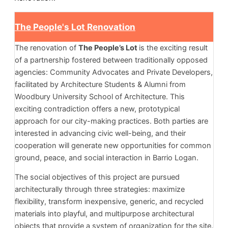
The People's Lot Renovation
The renovation of
The People’s Lot
is the exciting result
of a partnership fostered between traditionally opposed
agencies: Community Advocates and Private Developers,
facilitated by Architecture Students & Alumni from
Woodbury University School of Architecture. This
exciting contradiction offers a new, prototypical
approach for our city-making practices. Both parties are
interested in advancing civic well-being, and their
cooperation will generate new opportunities for common
ground, peace, and social interaction in Barrio Logan.
The social objectives of this project are pursued
architecturally through three strategies: maximize
flexibility, transform inexpensive, generic, and recycled
materials into playful, and multipurpose architectural
objects that provide a system of organization for the site.