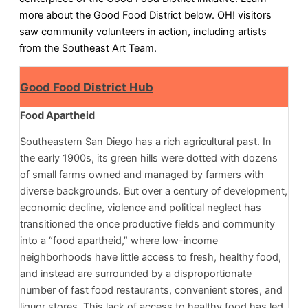
more about the Good Food District below. OH! visitors
saw community volunteers in action, including artists
from the Southeast Art Team.
Good Food District Hub
Food Apartheid
Southeastern San Diego has a rich agricultural past. In
the early 1900s, its green hills were dotted with dozens
of small farms owned and managed by farmers with
diverse backgrounds. But over a century of development,
economic decline, violence and political neglect has
transitioned the once productive fields and community
into a “food apartheid,” where low-income
neighborhoods have little access to fresh, healthy food,
and instead are surrounded by a disproportionate
number of fast food restaurants, convenient stores, and
liquor stores. This lack of access to healthy food has led