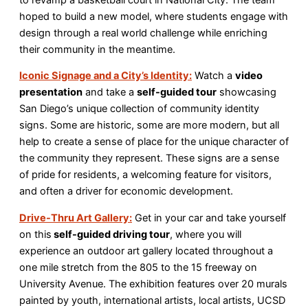
hoped to build a new model, where students engage with
design through a real world challenge while enriching
their community in the meantime.
Iconic Signage and a City’s Identity:
Watch a
video
presentation
and take a
self-guided tour
showcasing
San Diego’s unique collection of community identity
signs. Some are historic, some are more modern, but all
help to create a sense of place for the unique character of
the community they represent. These signs are a sense
of pride for residents, a welcoming feature for visitors,
and often a driver for economic development.
Drive-Thru Art Gallery:
Get in your car and take yourself
on this
self-guided driving tour
, where you will
experience an outdoor art gallery located throughout a
one mile stretch from the 805 to the 15 freeway on
University Avenue. The exhibition features over 20 murals
painted by youth, international artists, local artists, UCSD