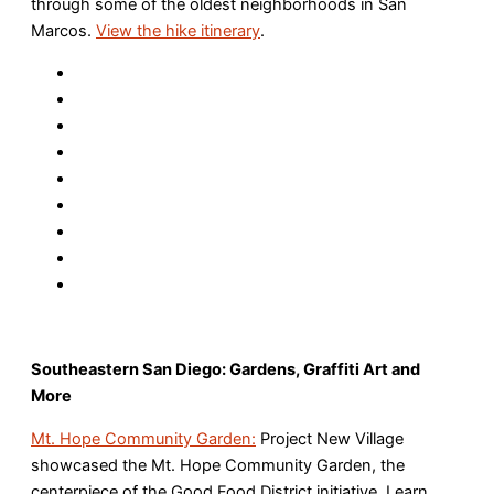
through some of the oldest neighborhoods in San
Marcos.
View the hike itinerary
.
Southeastern San Diego: Gardens, Graffiti Art and
More
Mt. Hope Community Garden:
Project New Village
showcased the Mt. Hope Community Garden, the
centerpiece of the Good Food District initiative. Learn