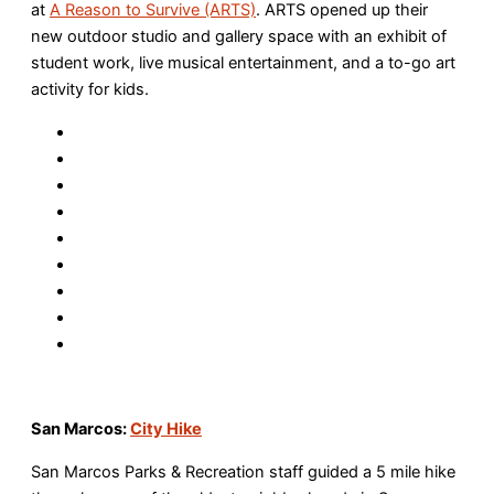
at
A Reason to Survive (ARTS)
. ARTS opened up their
new outdoor studio and gallery space with an exhibit of
student work, live musical entertainment, and a to-go art
activity for kids.
San Marcos:
City Hike
San Marcos Parks & Recreation staff guided a 5 mile hike