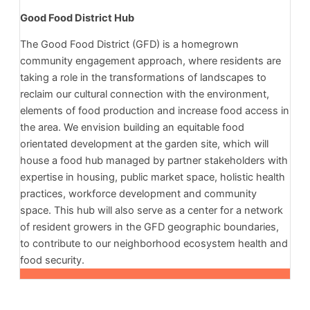
Good Food District Hub
The Good Food District (GFD) is a homegrown
community engagement approach, where residents are
taking a role in the transformations of landscapes to
reclaim our cultural connection with the environment,
elements of food production and increase food access in
the area. We envision building an equitable food
orientated development at the garden site, which will
house a food hub managed by partner stakeholders with
expertise in housing, public market space, holistic health
practices, workforce development and community
space. This hub will also serve as a center for a network
of resident growers in the GFD geographic boundaries,
to contribute to our neighborhood ecosystem health and
food security.