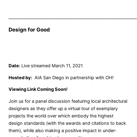
____________________________________________________________
Design for Good
Date:
Live streamed March 11, 2021
Hosted by:
AIA San Diego in partnership with OH!
Viewing Link Coming Soon!
Join us for a panel discussion featuring local architectural
designers as they offer up a virtual tour of exemplary
projects the world over which embody the highest
design standards (with the awards and citations to back
them), while also making a positive impact in under-