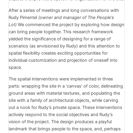
After a series of meetings and long conversations with
Rudy Pimentel
(owner and manager of The People’s
Lot)
We commenced the project by exploring how design
can bring people together. This research framework
yielded the significance of designing for a range of
scenarios (as envisioned by Rudy) and this attention to
spatial flexibility creates exciting opportunities for
individual customization and projection of oneself into
space.
The spatial interventions were implemented in three
parts: wrapping the site in a ‘canvas’ of color, delineating
ground areas with material textures, and populating the
site with a family of architectural objects, while carving
out a nook for Rudy’s private space. These interventions
actively respond to the social objectives and Rudy’s
vision of the project. The design produces a playful
landmark that brings people to the space, and, perhaps