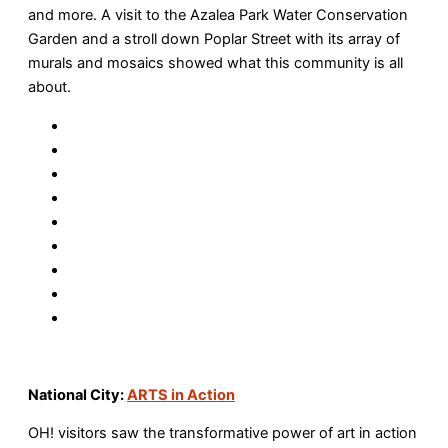
and more. A visit to the Azalea Park Water Conservation
Garden and a stroll down Poplar Street with its array of
murals and mosaics showed what this community is all
about.
National City:
ARTS in Action
OH! visitors saw the transformative power of art in action