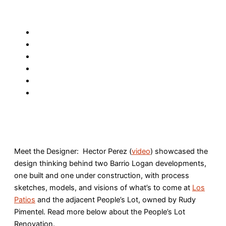
Meet the Designer: Hector Perez (
video
) showcased the
design thinking behind two Barrio Logan developments,
one built and one under construction, with process
sketches, models, and visions of what’s to come at
Los
Patios
and the adjacent People’s Lot, owned by Rudy
Pimentel. Read more below about the People’s Lot
Renovation.