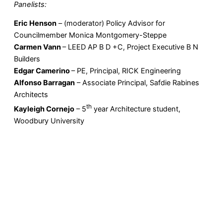
Panelists:
Eric Henson
– (moderator) Policy Advisor for
Councilmember Monica Montgomery-Steppe
Carmen Vann
– LEED AP B D +C, Project Executive B N
Builders
Edgar Camerino
– PE, Principal, RICK Engineering
Alfonso Barragan
– Associate Principal, Safdie Rabines
Architects
th
Kayleigh Cornejo
– 5
year Architecture student,
Woodbury University